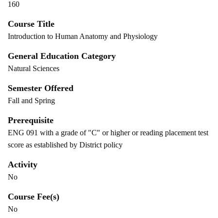
160
Course Title
Introduction to Human Anatomy and Physiology
General Education Category
Natural Sciences
Semester Offered
Fall and Spring
Prerequisite
ENG 091 with a grade of "C" or higher or reading placement test
score as established by District policy
Activity
No
Course Fee(s)
No