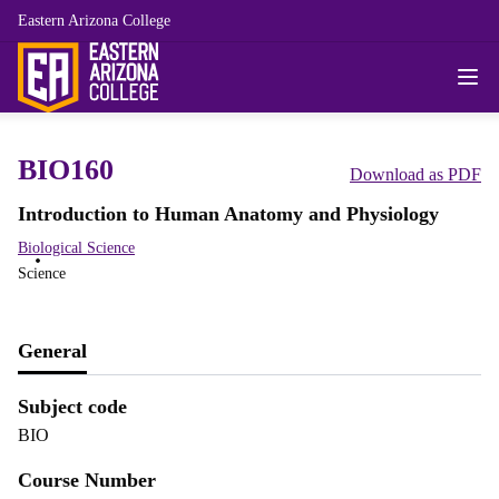
Eastern Arizona College
BIO160
Download as PDF
Introduction to Human Anatomy and Physiology
Biological Science
Science
General
Subject code
BIO
Course Number