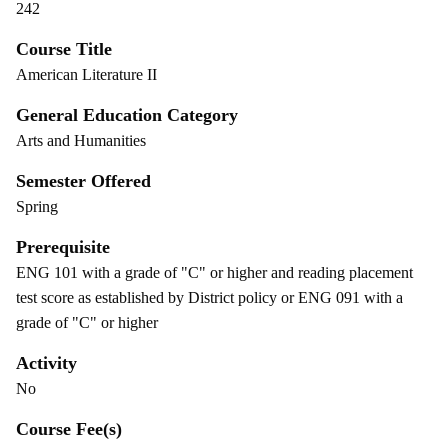
242
Course Title
American Literature II
General Education Category
Arts and Humanities
Semester Offered
Spring
Prerequisite
ENG 101 with a grade of "C" or higher and reading placement
test score as established by District policy or ENG 091 with a
grade of "C" or higher
Activity
No
Course Fee(s)