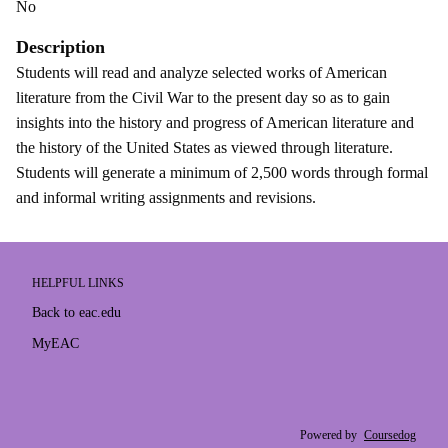
No
Description
Students will read and analyze selected works of American
literature from the Civil War to the present day so as to gain
insights into the history and progress of American literature and
the history of the United States as viewed through literature.
Students will generate a minimum of 2,500 words through formal
and informal writing assignments and revisions.
HELPFUL LINKS
Back to eac.edu
MyEAC
Powered by
Coursedog