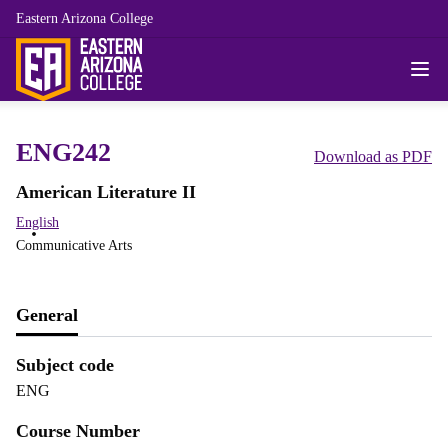
Eastern Arizona College
ENG242
Download as PDF
American Literature II
English
Communicative Arts
General
Subject code
ENG
Course Number