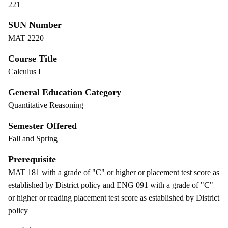
221
SUN Number
MAT 2220
Course Title
Calculus I
General Education Category
Quantitative Reasoning
Semester Offered
Fall and Spring
Prerequisite
MAT 181 with a grade of "C" or higher or placement test score as
established by District policy and ENG 091 with a grade of "C"
or higher or reading placement test score as established by District
policy