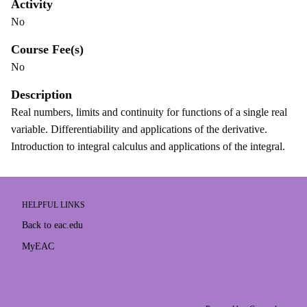
Activity
No
Course Fee(s)
No
Description
Real numbers, limits and continuity for functions of a single real
variable. Differentiability and applications of the derivative.
Introduction to integral calculus and applications of the integral.
HELPFUL LINKS
Back to eac.edu
MyEAC