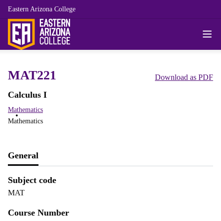
Eastern Arizona College
MAT221
Download as PDF
Calculus I
Mathematics
Mathematics
General
Subject code
MAT
Course Number