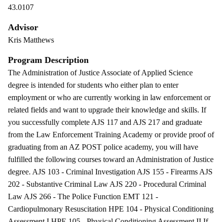
43.0107
Advisor
Kris Matthews
Program Description
The Administration of Justice Associate of Applied Science
degree is intended for students who either plan to enter
employment or who are currently working in law enforcement or
related fields and want to upgrade their knowledge and skills. If
you successfully complete AJS 117 and AJS 217 and graduate
from the Law Enforcement Training Academy or provide proof of
graduating from an AZ POST police academy, you will have
fulfilled the following courses toward an Administration of Justice
degree. AJS 103 - Criminal Investigation AJS 155 - Firearms AJS
202 - Substantive Criminal Law AJS 220 - Procedural Criminal
Law AJS 266 - The Police Function EMT 121 -
Cardiopulmonary Resuscitation HPE 104 - Physical Conditioning
Assessment I HPE 105 - Physical Conditioning Assessment II If