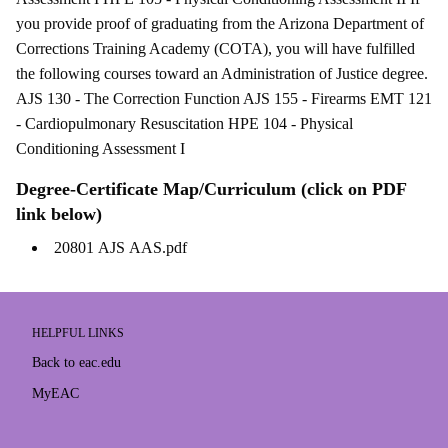
you provide proof of graduating from the Arizona Department of
Corrections Training Academy (COTA), you will have fulfilled
the following courses toward an Administration of Justice degree.
AJS 130 - The Correction Function AJS 155 - Firearms EMT 121
- Cardiopulmonary Resuscitation HPE 104 - Physical
Conditioning Assessment I
Degree-Certificate Map/Curriculum (click on PDF
link below)
20801 AJS AAS.pdf
HELPFUL LINKS
Back to eac.edu
MyEAC