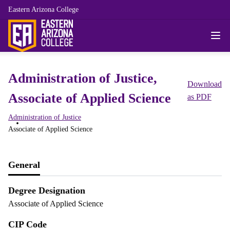
Eastern Arizona College
Administration of Justice,
Download
Associate of Applied Science
as PDF
Administration of Justice
Associate of Applied Science
General
Degree Designation
Associate of Applied Science
CIP Code