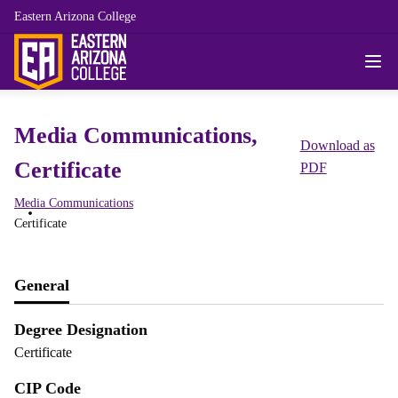
Eastern Arizona College
Media Communications,
Download as
Certificate
PDF
Media Communications
Certificate
General
Degree Designation
Certificate
CIP Code