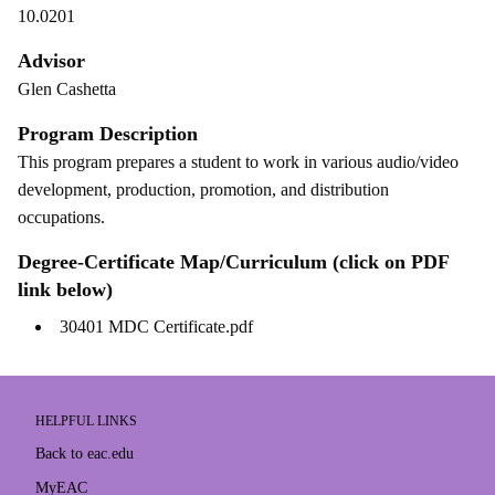
10.0201
Advisor
Glen Cashetta
Program Description
This program prepares a student to work in various audio/video
development, production, promotion, and distribution
occupations.
Degree-Certificate Map/Curriculum (click on PDF
link below)
30401 MDC Certificate.pdf
HELPFUL LINKS
Back to eac.edu
MyEAC